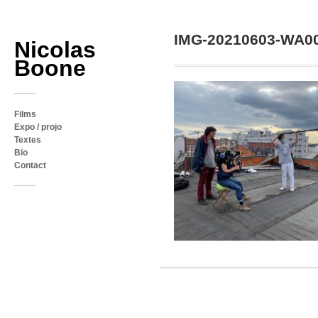
IMG-20210603-WA0
Nicolas
Boone
Films
Expo / projo
Textes
Bio
Contact